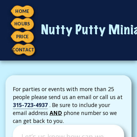
HOME
HOURS
PRICE
CONTACT
Contact
For parties or events with more than 25
people please send us an email or call us at
315-723-4937
. Be sure to include your
email address
AND
phone number so we
can get back to you.
Message