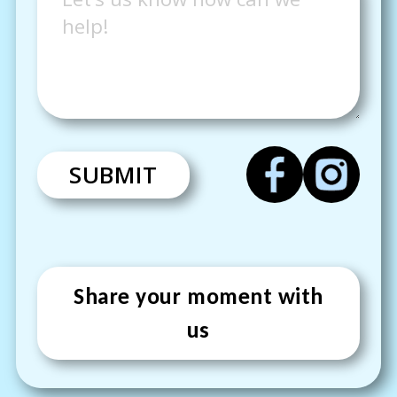
SUBMIT
Share your moment with
us