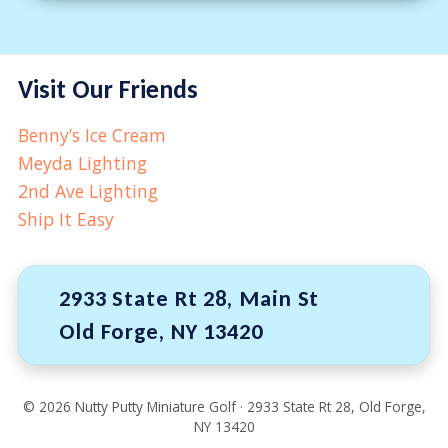
Visit Our Friends
Benny’s Ice Cream
Meyda Lighting
2nd Ave Lighting
Ship It Easy
2933 State Rt 28, Main St
Old Forge, NY 13420
©
2026
Nutty Putty Miniature Golf · 2933 State Rt 28, Old Forge,
NY 13420